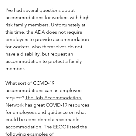
I've had several questions about 
accommodations for workers with high-
risk family members. Unfortunately at 
this time, the ADA does not require 
employers to provide accommodation 
for workers, who themselves do not 
have a disability, but request an 
accommodation to protect a family 
member.
What sort of COVID-19 
accommodations can an employee 
request? 
The Job Accommodation 
Network
 has great COVID-19 resources 
for employees and guidance on what 
could be considered a reasonable 
accommodation. The EEOC listed the 
following examples of 