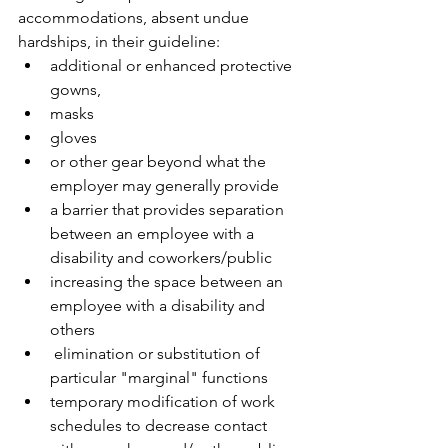
accommodations, absent undue 
hardships, in their guideline:
additional or enhanced protective 
gowns,
masks
gloves 
or other gear beyond what the 
employer may generally provide
a barrier that provides separation 
between an employee with a 
disability and coworkers/public 
increasing the space between an 
employee with a disability and 
others 
 elimination or substitution of 
particular "marginal" functions 
temporary modification of work 
schedules to decrease contact 