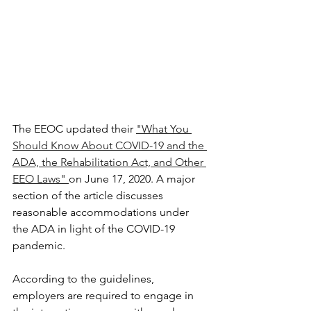
The EEOC updated their 
"What You 
Should Know About COVID-19 and the 
ADA, the Rehabilitation Act, and Other 
EEO Laws" 
on June 17, 2020. A major 
section of the article discusses 
reasonable accommodations under 
the ADA in light of the COVID-19 
pandemic.
According to the guidelines, 
employers are required to engage in 