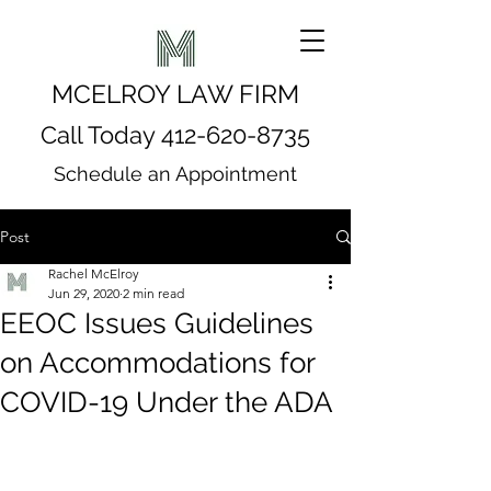
MCELROY LAW FIRM
Call Today
412-620-8735
Schedule an Appointment
Post
Rachel McElroy
Jun 29, 2020
2 min read
EEOC Issues Guidelines
on Accommodations for
COVID-19 Under the ADA