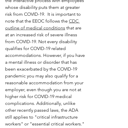
the interactive process with employees 
whose disability puts them at greater 
risk from COVID-19.  It is important to 
note that the EEOC follows the 
CDC 
outline of medical conditions
 that are 
at an increased risk of severe illness 
from COVID-19. Not every disability 
qualifies for COVID-19 related 
accommodations. However, if you have 
a mental illness or disorder that has 
been exacerbated by the COVID-19 
pandemic you may also qualify for a 
reasonable accommodation from your 
employer, even though you are not at 
higher risk for COVID-19 medical 
complications. Additionally, unlike 
other recently passed laws, the ADA 
still applies to "critical infrastructure 
workers" or "essential critical workers." 