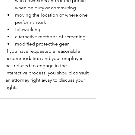
with coworkers and/or the public 
when on duty or commuting 
moving the location of where one 
performs work 
teleworking 
alternative methods of screening
modified protective gear 
If you have requested a reasonable 
accommodation and your employer 
has refused to engage in the 
interactive process, you should consult 
an attorney right away to discuss your 
rights. 