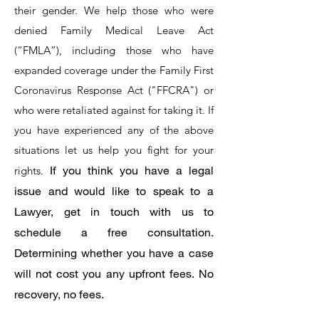
their gender. We help those who were
denied Family Medical Leave Act
(“FMLA”), including those who have
expanded coverage under the Family First
Coronavirus Response Act ("FFCRA") or
who were retaliated against for taking it. If
you have experienced any of the above
situations let us help you fight for your
If you think you have a legal
rights.
issue and would like to speak to a
Lawyer, get in touch with us to
schedule a free consultation.
Determining whether you have a case
will not cost you any upfront fees. No
recovery, no fees.