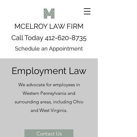
MCELROY LAW FIRM
Call Today
412-620-8735
Schedule an Appointment
Employment Law
We advocate for employees in
Western Pennsylvania and
surrounding areas, including Ohio
and West Virginia.
Contact Us