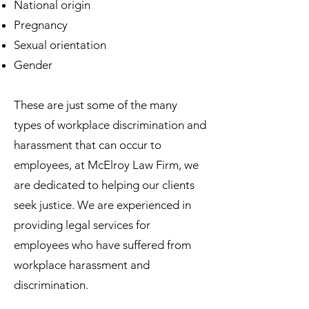
National origin
Pregnancy
Sexual orientation
Gender
These are just some of the many
types of workplace discrimination and
harassment that can occur to
employees, at McElroy Law Firm, we
are dedicated to helping our clients
seek justice. We are experienced in
providing legal services for
employees who have suffered from
workplace harassment and
discrimination.