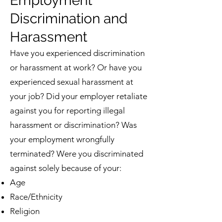
Employment
Discrimination and
Harassment
Have you experienced discrimination
or harassment at work? Or have you
experienced sexual harassment at
your job? Did your employer retaliate
against you for reporting illegal
harassment or discrimination? Was
your employment wrongfully
terminated? Were you discriminated
against solely because of your:
Age
Race/Ethnicity
Religion