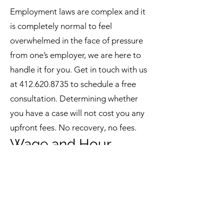
Employment laws are complex and it
is completely normal to feel
overwhelmed in the face of pressure
from one’s employer, we are here to
handle it for you. Get in touch with us
at
412.620.8735
to schedule a free
consultation. Determining whether
you have a case will not cost you any
upfront fees. No recovery, no fees.
Wage and Hour
Claims
`
What can you do if your employer
refuses to pay overtime? Or did your
employer interfere with or try and