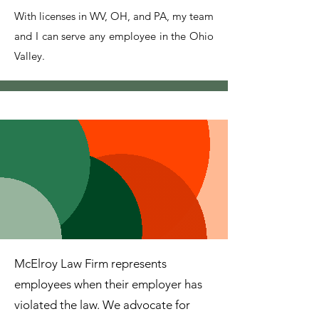
With licenses in WV, OH, and PA, my team
and I can serve any employee in the Ohio
Valley.
McElroy Law Firm represents
employees when their employer has
violated the law. We advocate for