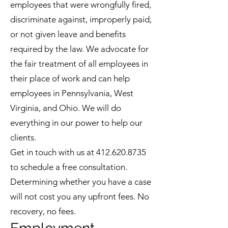
employees that were wrongfully fired,
discriminate against, improperly paid,
or not given leave and benefits
required by the law. We advocate for
the fair treatment of all employees in
their place of work and can help
employees in Pennsylvania, West
Virginia, and Ohio. We will do
everything in our power to help our
clients.
Get in touch with us at
412.620.8735
to schedule a free consultation.
Determining whether you have a case
will not cost you any upfront fees. No
recovery, no fees.