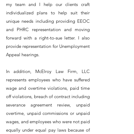
my team and I help our clients craft
individualized plans to help suit their
unique needs including providing EEOC
and PHRC representation and moving
forward with a right-to-sue letter. I also
provide representation for Unemployment
Appeal hearings.
In addition, McElroy Law Firm, LLC
represents employees who have suffered
wage and overtime violations, paid time
off violations, breach of contract including
severance agreement review, unpaid
overtime, unpaid commissions or unpaid
wages, and employees who were not paid
equally under equal pay laws because of