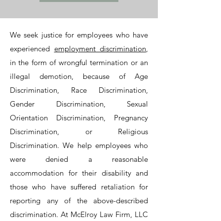
We seek justice for employees who have
experienced
employment discrimination
,
in the form of wrongful termination or an
illegal demotion, because of Age
Discrimination, Race Discrimination,
Gender Discrimination, Sexual
Orientation Discrimination, Pregnancy
Discrimination, or Religious
Discrimination. We help employees who
were denied a reasonable
accommodation for their disability and
those who have suffered retaliation for
reporting any of the above-described
discrimination. At McElroy Law Firm, LLC